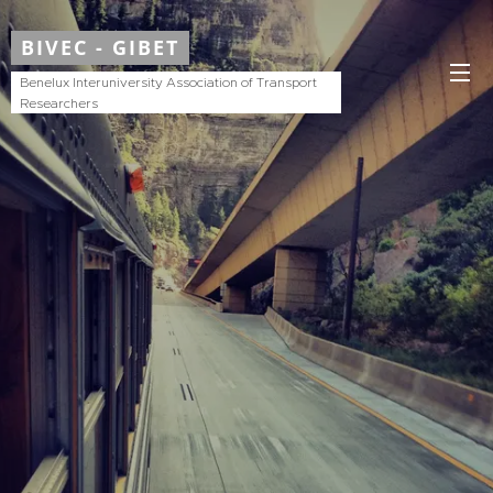
BIVEC - GIBET
Benelux Interuniversity Association of Transport
Researchers