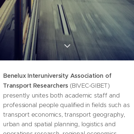
Benelux Interuniversity Association of
Transport Researchers
(BIVEC-GIBET)
presently unites both academic staff and
professional people qualified in fields such as
transport economics, transport geography,
urban and spatial planning, logistics and
operations research, regional economics,