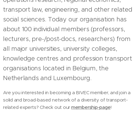
transport law, engineering, and other related
social sciences. Today our organisation has
about 100 individual members (professors,
lecturers, pre-/post-docs, researchers) from
all major universities, university colleges,
knowledge centres and profession transport
organisations located in Belgium, the
Netherlands and Luxembourg.
Are you interested in becoming a BIVEC member, and join a
solid and broad-based network of a diversity of transport-
related experts? Check out our
membership-page
!